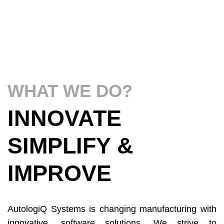
WHAT WE DO?
INNOVATE
SIMPLIFY &
IMPROVE
AutologiQ Systems is changing manufacturing with
innovative, software solutions. We strive to