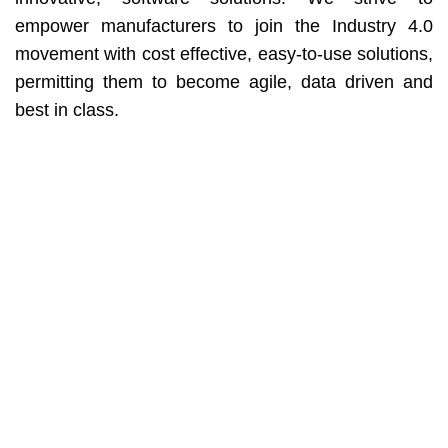
empower manufacturers to join the Industry 4.0
movement with cost effective, easy-to-use solutions,
permitting them to become agile, data driven and
best in class.