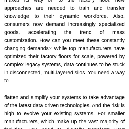
makes its way on to the factory floor, new
approaches are needed to train and transfer
knowledge to their dynamic workforce. Also,
consumers now demand increasingly specialized
goods, accelerating the trend of mass
customization. How can you meet these constantly
changing demands? While top manufacturers have
optimized their factory floors for scale, powered by
complex legacy systems, data continues to be stuck
in disconnected, multi-layered silos. You need a way
to
flatten and simplify your systems to take advantage
of the latest data-driven technologies. And the risk is
high to evolve your existing systems. For smaller
manufacturers, which make up the vast majority of