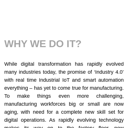
WHY WE DO IT?
While digital transformation has rapidly evolved
many industries today, the promise of ‘Industry 4.0’
with real time Industrial IoT and smart automation
everything – has yet to come true for manufacturing.
To make things even more challenging,
manufacturing workforces big or small are now
aging, with need for a complete new skill set for
digital operations. As rapidly evolving technology