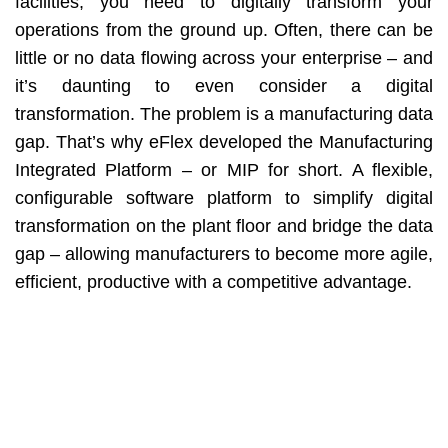
facilities, you need to digitally transform your
operations from the ground up. Often, there can be
little or no data flowing across your enterprise – and
it’s daunting to even consider a digital
transformation. The problem is a manufacturing data
gap. That’s why eFlex developed the Manufacturing
Integrated Platform – or MIP for short. A flexible,
configurable software platform to simplify digital
transformation on the plant floor and bridge the data
gap – allowing manufacturers to become more agile,
efficient, productive with a competitive advantage.