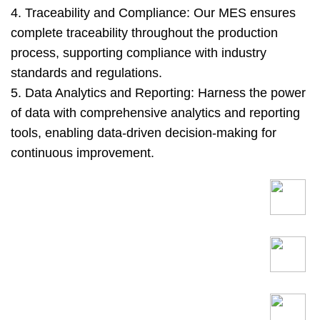
4. Traceability and Compliance: Our MES ensures
complete traceability throughout the production
process, supporting compliance with industry
standards and regulations.
5. Data Analytics and Reporting: Harness the power
of data with comprehensive analytics and reporting
tools, enabling data-driven decision-making for
continuous improvement.