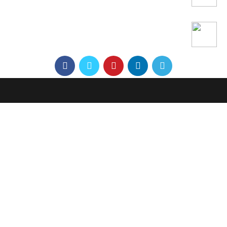
Office: 21B/7 Nguyen Dinh Chieu Street, Dakao
Ward, District 1, Ho Chi Minh City, Vietnam
Workshop: 3A, No. 1, Truong Tho, Thu Duc District
Phone:
+84 76 700 2263
Email:
Bu@autologiq.tech