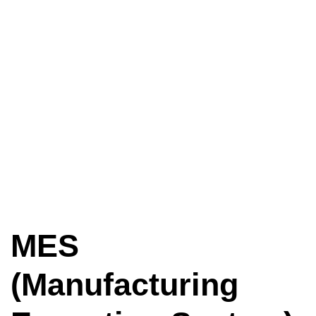
MES
(Manufacturing