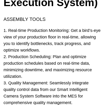
Execution System)
ASSEMBLY TOOLS
1. Real-time Production Monitoring: Get a bird’s-eye
view of your production floor in real-time, allowing
you to identify bottlenecks, track progress, and
optimize workflows.
2. Production Scheduling: Plan and optimize
production schedules based on real-time data,
minimizing downtime, and maximizing resource
utilization.
3. Quality Management: Seamlessly integrate
quality control data from our Smart Intelligent
Camera System Software into the MES for
comprehensive quality management.